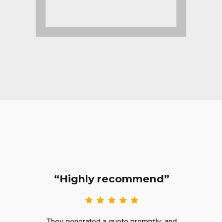
“Highly recommend”
They generated a quote promptly; and