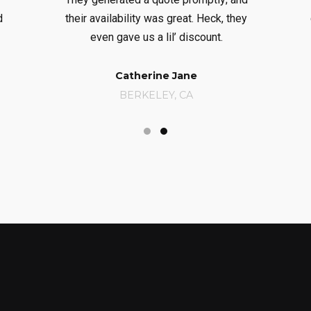
d
their availability was great. Heck, they
even gave us a lil’ discount.
Catherine Jane
BERKELEY, CA