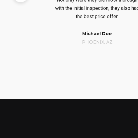
 of our new
with the initial inspection, they also ha
m.
the best price offer.
ner
Michael Doe
A
PHOENIX, AZ