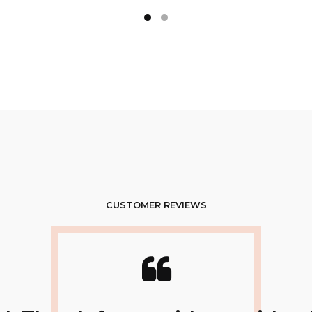
CUSTOMER REVIEWS