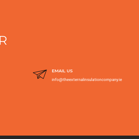
R
EMAIL US
info@theexternalinsulationcompany.ie