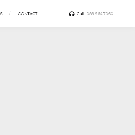
TS
CONTACT
Call:
089 964 7060