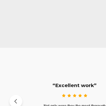
 Crew”
“Excellent work”
eft me with
Not only were they the most thorough