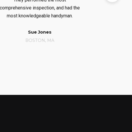
comprehensive inspection, and had the
considerab
most knowledgeable handyman.
r
Sue Jones
Ca
BOSTON, MA