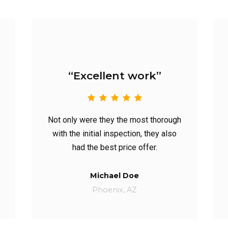
work”
“Highly recommend”
most thorough
They generated a quote promptly;
on, they also
and their availability was great. Heck,
 offer.
they even gave us a lil’ discount.
e
Catherine Jane
Z
BERKELEY, CA