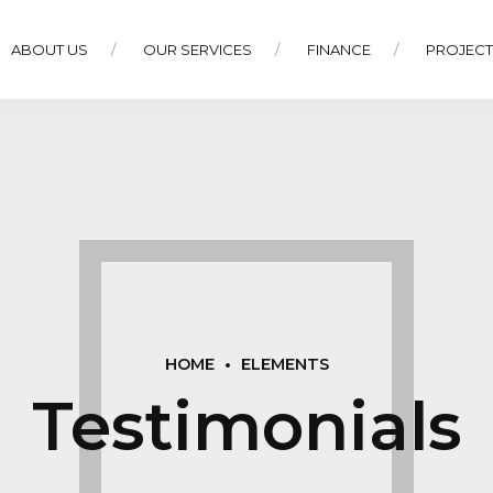
ABOUT US
OUR SERVICES
FINANCE
PROJEC
HOME
ELEMENTS
Testimonials