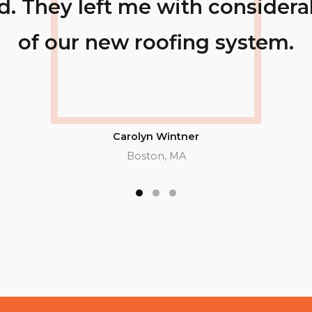
e knowledge
Not only were 
inspection,