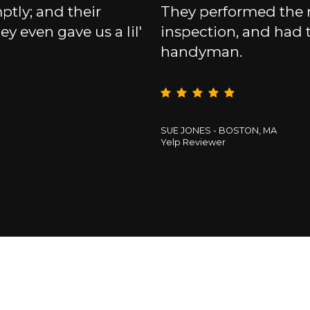
tly; and their
They performed the
ey even gave us a lil'
inspection, and had
handyman.
SUE JONES - BOSTON, MA
Yelp Reviewer