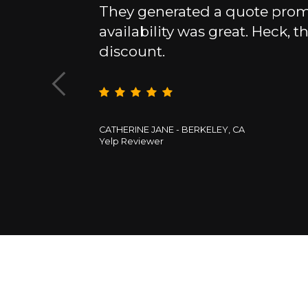
They generated a quote promp
 with the
availability was great. Heck, th
t price offer.
discount.
CATHERINE JANE - BERKELEY, CA
Yelp Reviewer