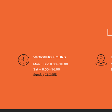
WORKING HOURS
Mon – Frid 8.00 - 18.00
Sat – 8.00 - 16.00
Sunday CLOSED