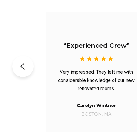
erienced Crew”
“Excellent 
essed. They left me with
Not only were they the 
ble knowledge of our new
with the initial inspecti
enovated rooms.
had the best price
arolyn Wintner
Michael Do
BOSTON, MA
Phoenix, A