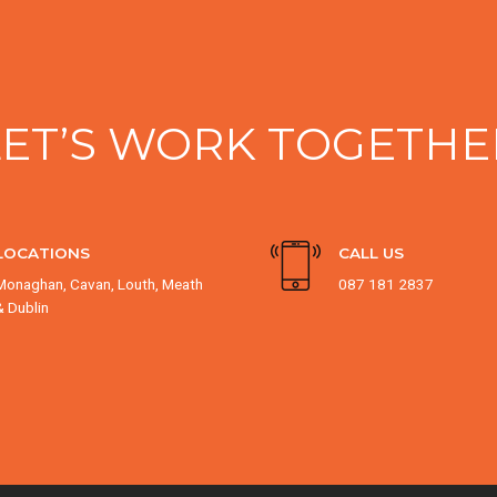
LET’S WORK TOGETHE
LOCATIONS
CALL US
Monaghan, Cavan, Louth, Meath
087 181 2837
& Dublin