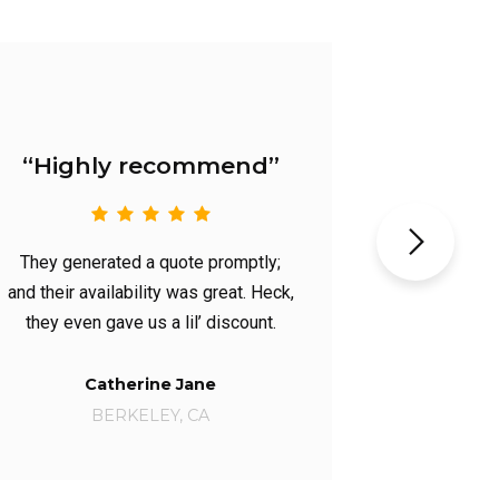
“Very Knowledgeable”
They performed the most
comprehensive inspection, and had
the most knowledgeable handyman.
Sue Jones
BOSTON, MA