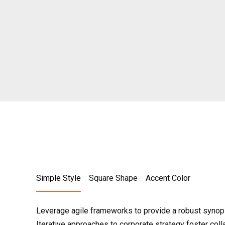
Simple Style
Square Shape
Accent Color
Leverage agile frameworks to provide a robust synops
Iterative approaches to corporate strategy foster colla