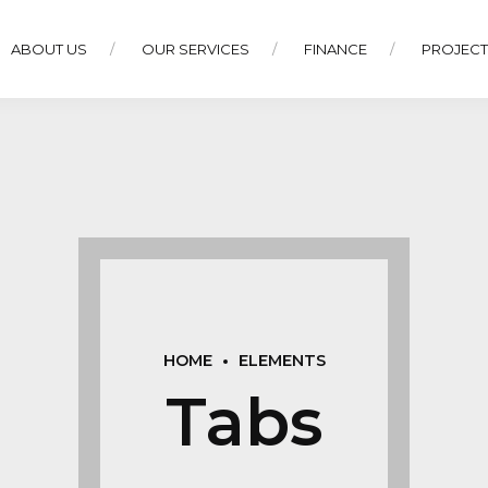
ABOUT US
OUR SERVICES
FINANCE
PROJEC
HOME
ELEMENTS
Tabs