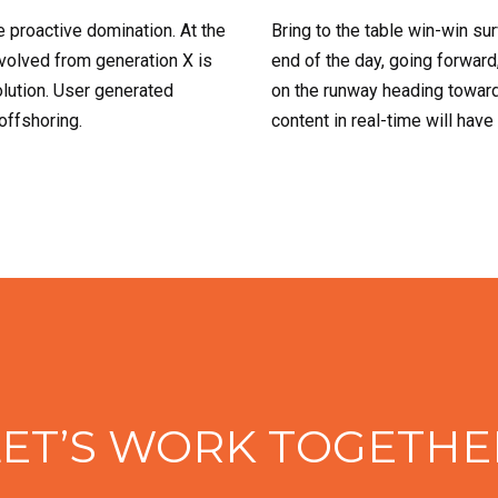
e proactive domination. At the
Bring to the table win-win su
evolved from generation X is
end of the day, going forward
lution. User generated
on the runway heading toward
 offshoring.
content in real-time will have
LET’S WORK TOGETHE