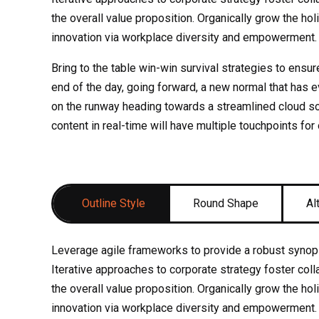
the overall value proposition. Organically grow the hol
innovation via workplace diversity and empowerment.
Bring to the table win-win survival strategies to ensur
end of the day, going forward, a new normal that has 
on the runway heading towards a streamlined cloud so
content in real-time will have multiple touchpoints for
Outline Style
Round Shape
Al
Leverage agile frameworks to provide a robust synops
Iterative approaches to corporate strategy foster colla
the overall value proposition. Organically grow the hol
innovation via workplace diversity and empowerment.