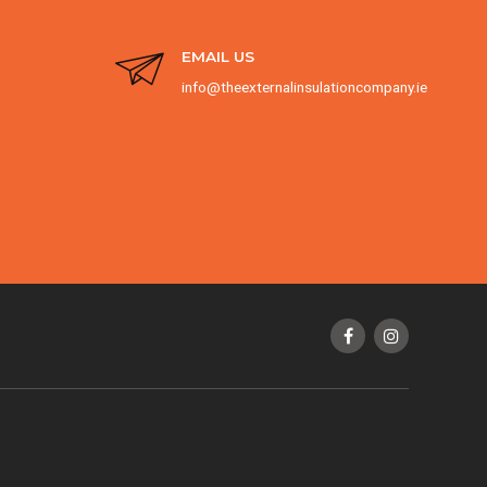
EMAIL US
info@theexternalinsulationcompany.ie