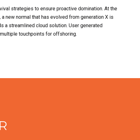
rvival strategies to ensure proactive domination. At the
, a new normal that has evolved from generation X is
s a streamlined cloud solution. User generated
 multiple touchpoints for offshoring.
R