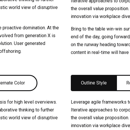
Iterative approaches to corpor
istic world view of disruptive
the overall value proposition.
innovation via workplace di
e proactive domination. At the
Bring to the table win-win su
evolved from generation X is
end of the day, going forward
lution. User generated
on the runway heading toward
 offshoring.
content in real-time will have
ternate Color
Outline Style
R
is for high level overviews.
Leverage agile frameworks to
borative thinking to further
Iterative approaches to corpor
istic world view of disruptive
the overall value proposition.
innovation via workplace di