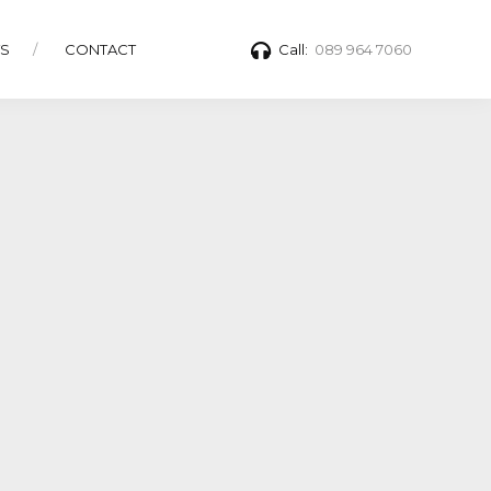
TS
CONTACT
Call:
089 964 7060