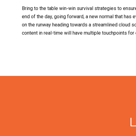
Bring to the table win-win survival strategies to ensur
end of the day, going forward, a new normal that has 
on the runway heading towards a streamlined cloud so
content in real-time will have multiple touchpoints for