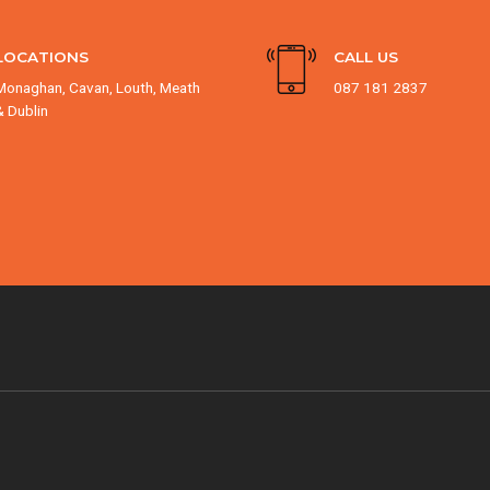
LOCATIONS
CALL US
Monaghan, Cavan, Louth, Meath
087 181 2837
& Dublin