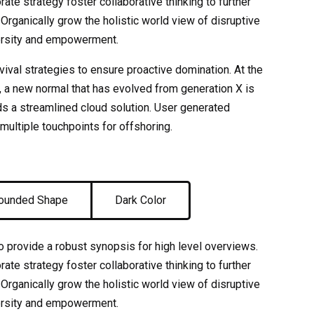
ate strategy foster collaborative thinking to further
 Organically grow the holistic world view of disruptive
versity and empowerment.
rvival strategies to ensure proactive domination. At the
, a new normal that has evolved from generation X is
s a streamlined cloud solution. User generated
 multiple touchpoints for offshoring.
ounded Shape
Dark Color
 provide a robust synopsis for high level overviews.
ate strategy foster collaborative thinking to further
 Organically grow the holistic world view of disruptive
versity and empowerment.