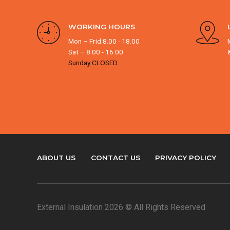
WORKING HOURS
Mon – Frid 8.00 - 18.00
Sat – 8.00 - 16.00
Sunday CLOSED
ABOUT US
CONTACT US
PRIVACY POLICY
External Insulation 2026 © All Rights Reserved