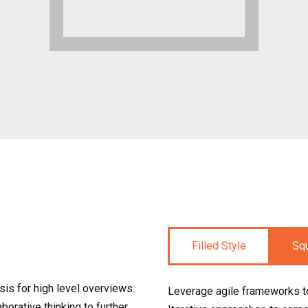
Filled Style
Sq
is for high level overviews.
Leverage agile frameworks to
borative thinking to further