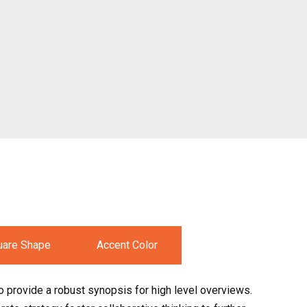
uare Shape
Accent Color
 provide a robust synopsis for high level overviews.