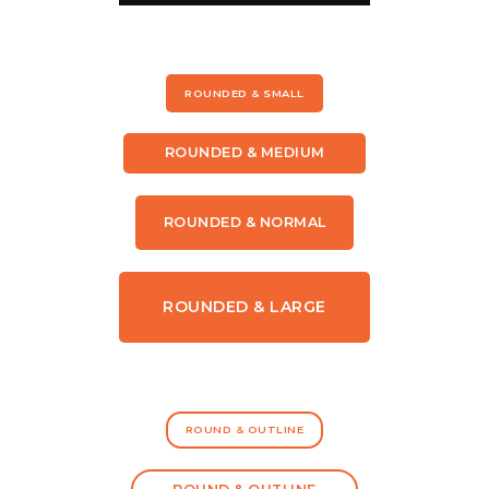
ROUNDED & SMALL
ROUNDED & MEDIUM
ROUNDED & NORMAL
ROUNDED & LARGE
ROUND & OUTLINE