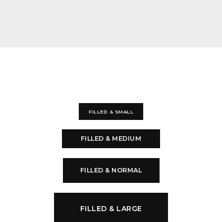
FILLED & SMALL
FILLED & MEDIUM
FILLED & NORMAL
FILLED & LARGE