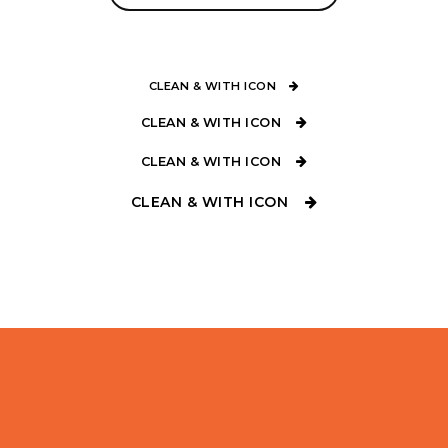
CLEAN & WITH ICON
CLEAN & WITH ICON
CLEAN & WITH ICON
CLEAN & WITH ICON