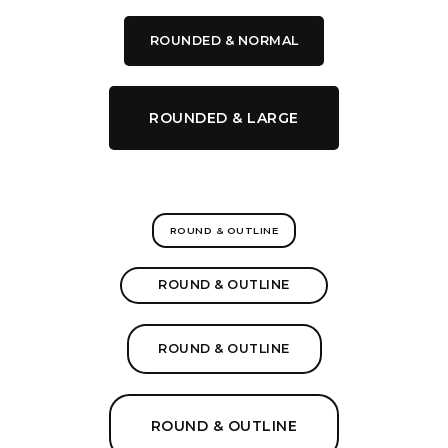
ROUNDED & NORMAL
ROUNDED & LARGE
ROUND & OUTLINE
ROUND & OUTLINE
ROUND & OUTLINE
ROUND & OUTLINE