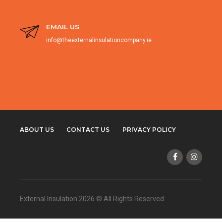
EMAIL US
info@theexternalinsulationcompany.ie
ABOUT US
CONTACT US
PRIVACY POLICY
External Insulation 2026 © All Rights Reserved