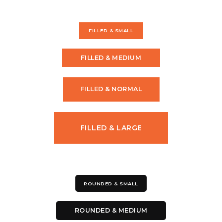
FILLED & SMALL
FILLED & MEDIUM
FILLED & NORMAL
FILLED & LARGE
ROUNDED & SMALL
ROUNDED & MEDIUM