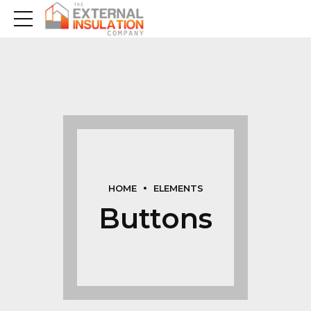
HOME
ELEMENTS
Buttons