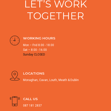
LET’S WORK
TOGETHER
WORKING HOURS
Mon – Frid 8.00 - 18.00
Sat – 8.00 - 16.00
Sunday CLOSED
LOCATIONS
Monaghan, Cavan, Louth, Meath & Dublin
CALL US
087 181 2837