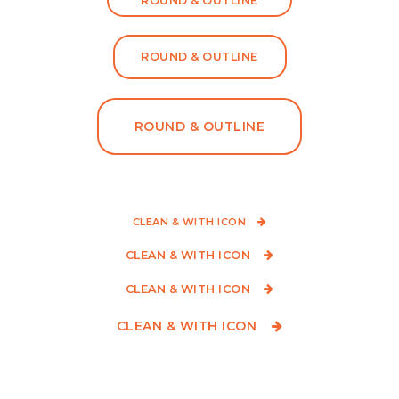
ROUND & OUTLINE
ROUND & OUTLINE
ROUND & OUTLINE
CLEAN & WITH ICON
CLEAN & WITH ICON
CLEAN & WITH ICON
CLEAN & WITH ICON