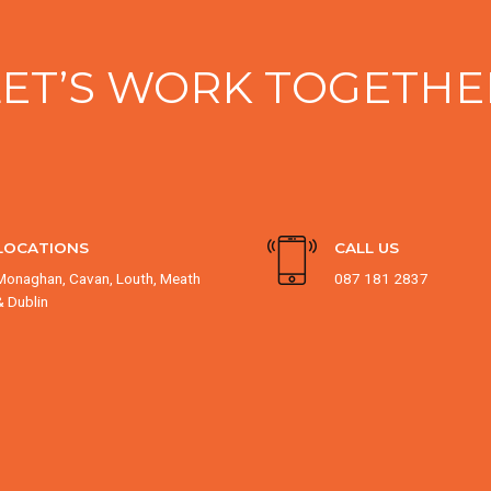
LET’S WORK TOGETHE
LOCATIONS
CALL US
Monaghan, Cavan, Louth, Meath
087 181 2837
& Dublin