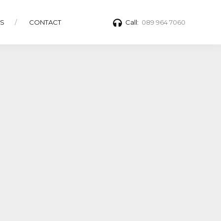
TS
CONTACT
Call:
089 964 7060