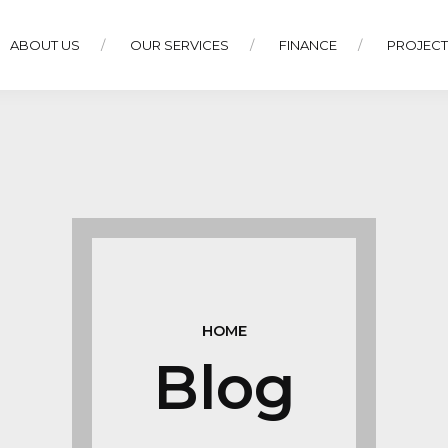
ABOUT US
OUR SERVICES
FINANCE
PROJEC
HOME
Blog