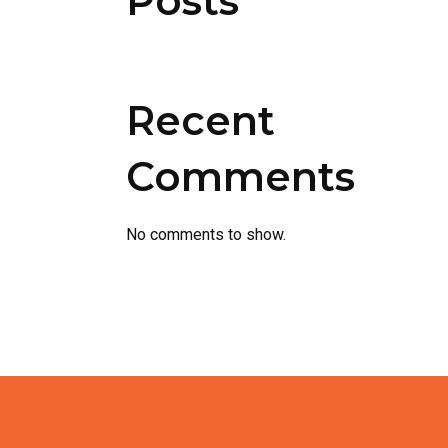
Posts
Recent
Comments
No comments to show.