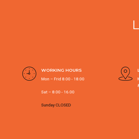
WORKING HOURS
Mon – Frid 8.00 - 18.00
Sat – 8.00 - 16.00
Sunday CLOSED