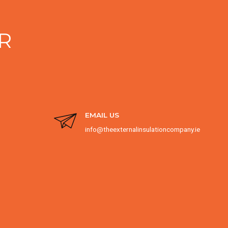
R
EMAIL US
info@theexternalinsulationcompany.ie