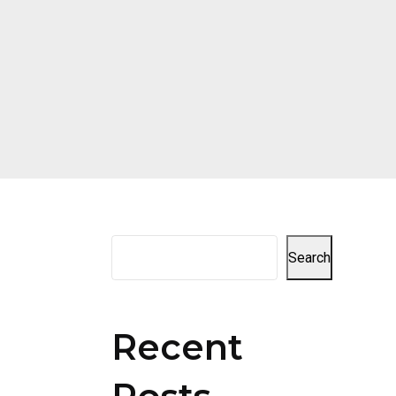
Search
Recent